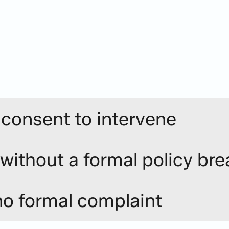
p navigate
tuations do not readily lend themselves to a formal inv
 take action.
rounded assessment to identify an approach that is re
 consent to intervene
 without a formal policy br
no formal complaint